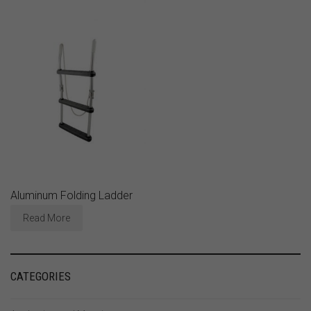
Aluminum Folding Ladder
Read More
CATEGORIES