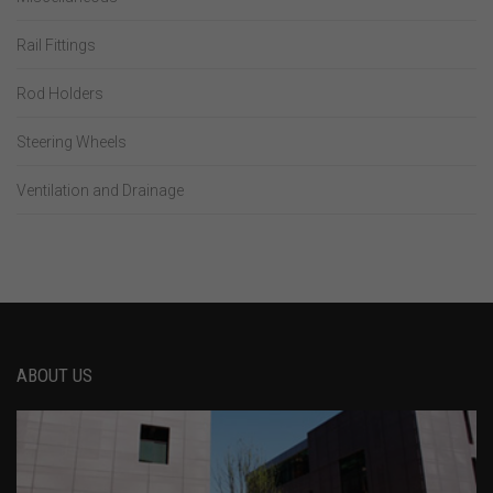
Rail Fittings
Rod Holders
Steering Wheels
Ventilation and Drainage
ABOUT US