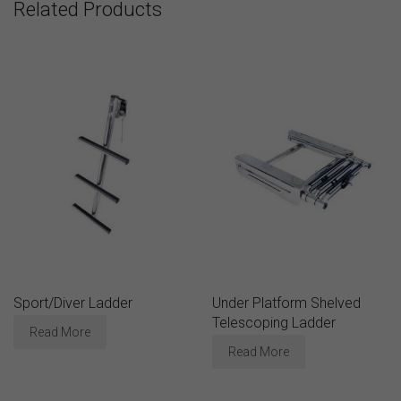
Related Products
Sport/Diver Ladder
Under Platform Shelved
Telescoping Ladder
Read More
Read More