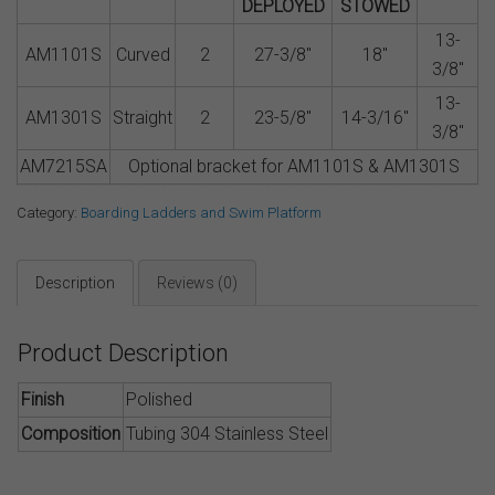
DEPLOYED
STOWED
13-
AM1101S
Curved
2
27-3/8″
18″
3/8″
13-
AM1301S
Straight
2
23-5/8″
14-3/16″
3/8″
AM7215SA
Optional bracket for AM1101S & AM1301S
Category:
Boarding Ladders and Swim Platform
Description
Reviews (0)
Product Description
Finish
Polished
Composition
Tubing 304 Stainless Steel