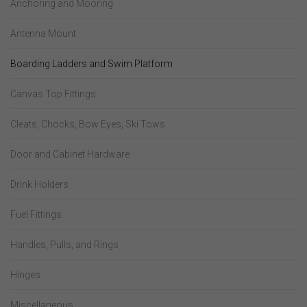
Anchoring and Mooring
Antenna Mount
Boarding Ladders and Swim Platform
Canvas Top Fittings
Cleats, Chocks, Bow Eyes, Ski Tows
Door and Cabinet Hardware
Drink Holders
Fuel Fittings
Handles, Pulls, and Rings
Hinges
Miscellaneous