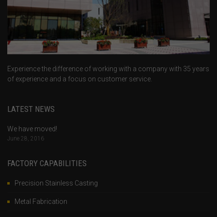
Experience the difference of working with a company with 35 years
of experience and a focus on customer service.
LATEST NEWS
We have moved!
June 28, 2016
FACTORY CAPABILITIES
Precision Stainless Casting
Metal Fabrication