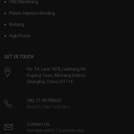
CNC Machining
Plastic Injection Molding
Welding
High Polish
GET IN TOUCH
No. 54, Lane 1818, Lianhang Rd.
Pujiang Town, Minhang District
Shanghai, China 201114
(86) 21-34780635
Mon-Fri, 9am until 5pm
Contact Us
We reply within 1 business day