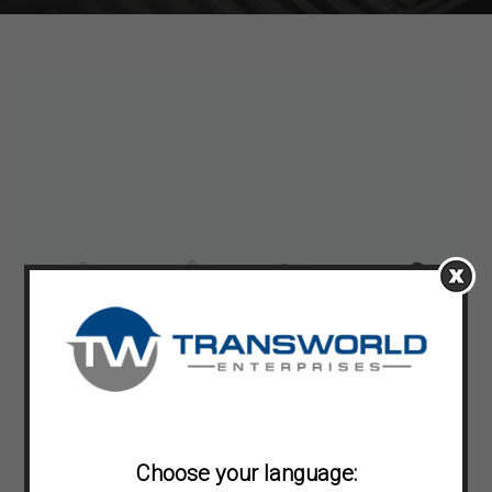
Choose your language: