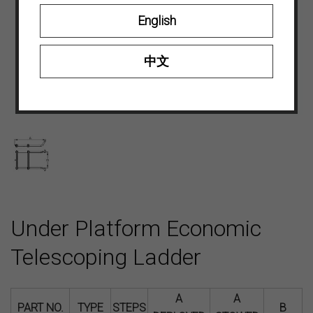
English
中文
Under Platform Economic
Telescoping Ladder
A
A
PART NO.
TYPE
STEPS
B