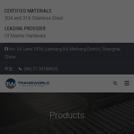
CERTIFIED MATERIALS
304 and 316 Stainless Steel
LEADING PROVIDER
Of Marine Hardware
No. 54, Lane 1818, Lianhang Rd.,Minhang District, Shanghai,
China
中文
(86) 21-34780635
Products