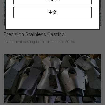
中文
Precision Stainless Casting
Investment casting from miniature to 50 lbs