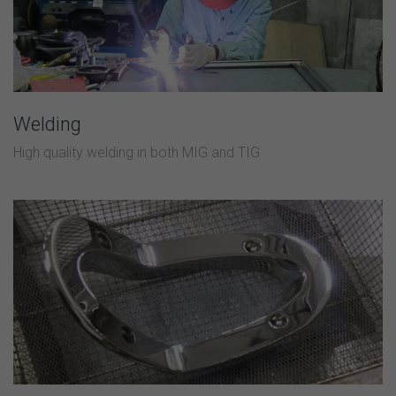
Welding
High quality welding in both MIG and TIG