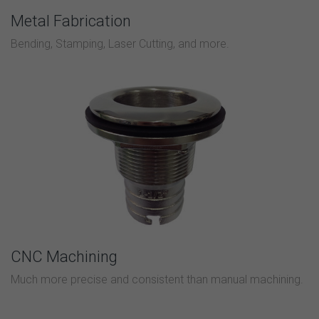
Metal Fabrication
Bending, Stamping, Laser Cutting, and more.
CNC Machining
Much more precise and consistent than manual machining.