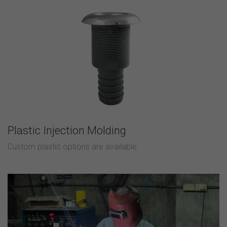
Plastic Injection Molding
Custom plastic options are available.