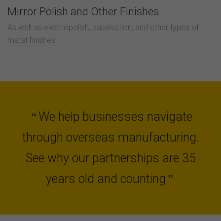
Mirror Polish and Other Finishes
As well as electropolish, passivation, and other types of
metal finishes.
We help businesses navigate
“
through overseas manufacturing.
See why our partnerships are 35
years old and counting
”