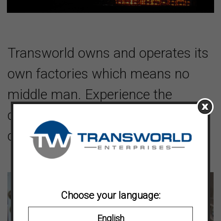
Transworld owns and operates its
own factories which means no
middle man. Experience the
difference of working factory
direct.
Choose your language:
English