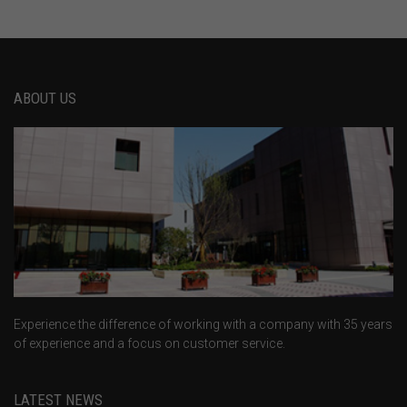
ABOUT US
Experience the difference of working with a company with 35 years
of experience and a focus on customer service.
LATEST NEWS