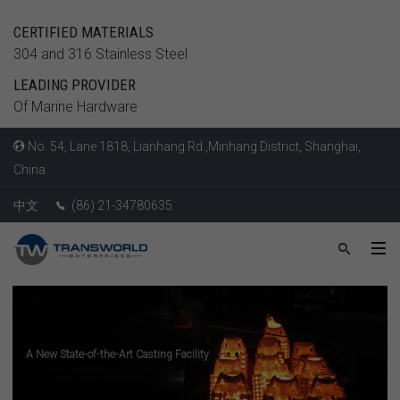
CERTIFIED MATERIALS
304 and 316 Stainless Steel
LEADING PROVIDER
Of Marine Hardware
No. 54, Lane 1818, Lianhang Rd.,Minhang District, Shanghai,
China
中文
(86) 21-34780635
A New State-of-the-Art Casting Facility
15,000 square meter (160,000 square feet)
Top quality stainless steel castings
LEARN MORE