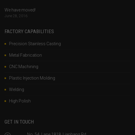
We have moved!
June 28, 2016
FACTORY CAPABILITIES
Precision Stainless Casting
Metal Fabrication
CNC Machining
Plastic Injection Molding
Welding
High Polish
GET IN TOUCH
No. 54, Lane 1818, Lianhang Rd.