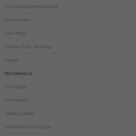
Door and Cabinet Hardware
Drink Holders
Fuel Fittings
Handles, Pulls, and Rings
Hinges
Miscellaneous
Rail Fittings
Rod Holders
Steering Wheels
Ventilation and Drainage