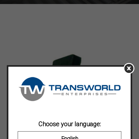
Choose your language:
English