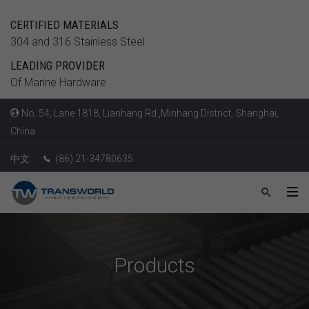
CERTIFIED MATERIALS
304 and 316 Stainless Steel
LEADING PROVIDER
Of Marine Hardware
No. 54, Lane 1818, Lianhang Rd.,Minhang District, Shanghai,
China
中文
(86) 21-34780635
Products