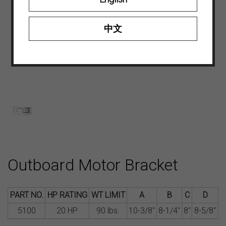
中文
Outboard Motor Bracket
PART NO.
HP RATING
WT LIMIT
A
B
C
D
5100
20 HP
90 lbs.
10-3/8″
8-1/4″
8″
8-5/8″