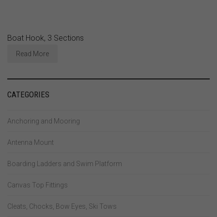
Boat Hook, 3 Sections
Read More
CATEGORIES
Anchoring and Mooring
Antenna Mount
Boarding Ladders and Swim Platform
Canvas Top Fittings
Cleats, Chocks, Bow Eyes, Ski Tows