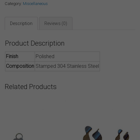
Category:
Miscellaneous
Description
Reviews (0)
Product Description
Finish
Polished
Composition
Stamped 304 Stainless Steel
Related Products