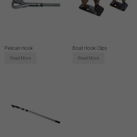
Pelican Hook
Boat Hook Clips
Read More
Read More