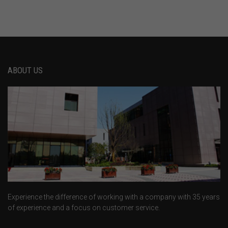
ABOUT US
Experience the difference of working with a company with 35 years
of experience and a focus on customer service.