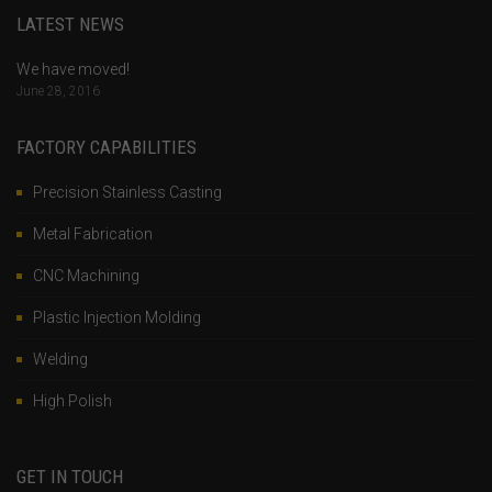
LATEST NEWS
We have moved!
June 28, 2016
FACTORY CAPABILITIES
Precision Stainless Casting
Metal Fabrication
CNC Machining
Plastic Injection Molding
Welding
High Polish
GET IN TOUCH