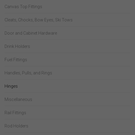
Canvas Top Fittings
Cleats, Chocks, Bow Eyes, Ski Tows
Door and Cabinet Hardware
Drink Holders
Fuel Fittings
Handles, Pulls, and Rings
Hinges
Miscellaneous
Rail Fittings
Rod Holders