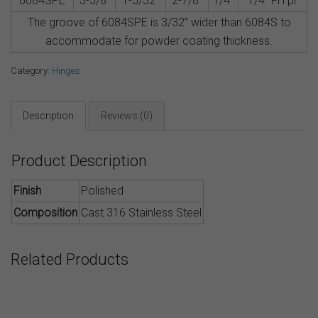
6084SPE
3-5/8″
1-5/32″
2-7/8″
1/4″
1/4” FH pr
The groove of 6084SPE is 3/32” wider than 6084S to
accommodate for powder coating thickness.
Category:
Hinges
Description
Reviews (0)
Product Description
Finish
Polished
Composition
Cast 316 Stainless Steel
Related Products