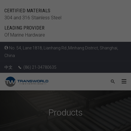
CERTIFIED MATERIALS
304 and 316 Stainless Steel
LEADING PROVIDER
Of Marine Hardware
No. 54, Lane 1818, Lianhang Rd.,Minhang District, Shanghai,
China
中文
(86) 21-34780635
Products