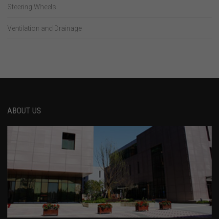
Steering Wheels
Ventilation and Drainage
ABOUT US