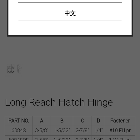
中文
Long Reach Hatch Hinge
PART NO.
A
B
C
D
Fastener
6084S
3-5/8″
1-5/32″
2-7/8″
1/4″
#10 FH pr