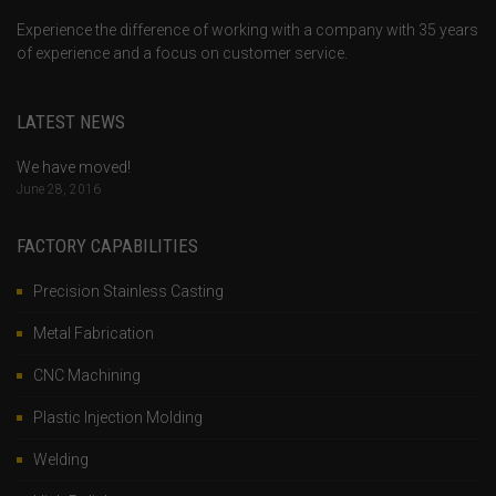
Experience the difference of working with a company with 35 years
of experience and a focus on customer service.
LATEST NEWS
We have moved!
June 28, 2016
FACTORY CAPABILITIES
Precision Stainless Casting
Metal Fabrication
CNC Machining
Plastic Injection Molding
Welding