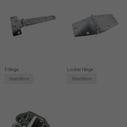
T-Hinge
Locker Hinge
Read More
Read More