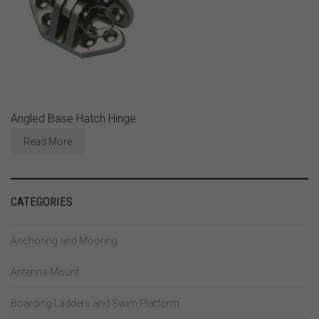
Angled Base Hatch Hinge
Read More
CATEGORIES
Anchoring and Mooring
Antenna Mount
Boarding Ladders and Swim Platform