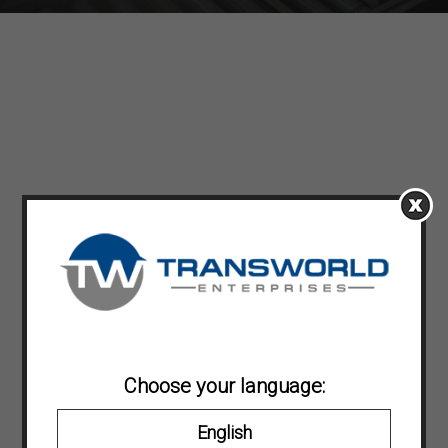
Choose your language:
English