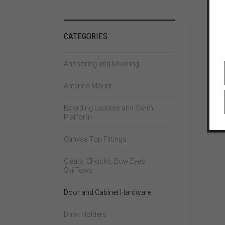
CATEGORIES
Anchoring and Mooring
Antenna Mount
Boarding Ladders and Swim
Platform
Canvas Top Fittings
Cleats, Chocks, Bow Eyes,
Ski Tows
Door and Cabinet Hardware
Drink Holders