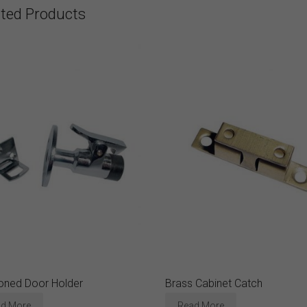
ated Products
oned Door Holder
Brass Cabinet Catch
d More
Read More