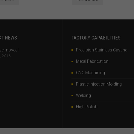
ST NEWS
FACTORY CAPABILITIES
ve moved!
Precision Stainless Casting
, 2016
Metal Fabrication
CNC Machining
Plastic Injection Molding
Welding
High Polish