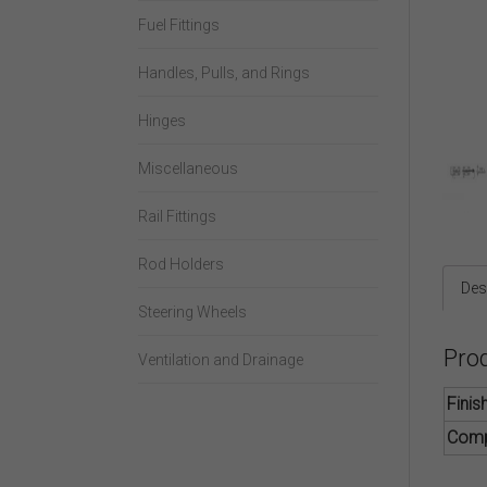
Fuel Fittings
Handles, Pulls, and Rings
Hinges
Miscellaneous
Rail Fittings
Rod Holders
Des
Steering Wheels
Pro
Ventilation and Drainage
Finis
Comp