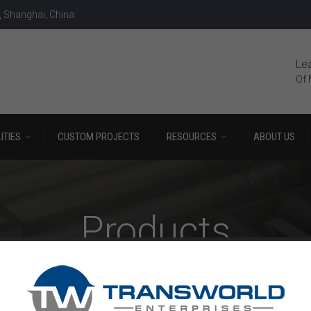
, Shanghai, China
Le
Of 
ITIES
CUSTOM PROJECTS
RESOURCES
ABOUT US
Products