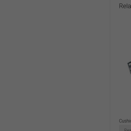
Rel
Cushi
Rea