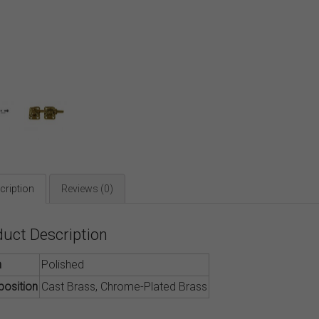
cription
Reviews (0)
duct Description
h
Polished
osition
Cast Brass, Chrome-Plated Brass