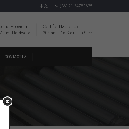
中文
(86) 21-34780635
ading Provider
Certified Materials
Marine Hardware
304 and 316 Stainless Steel
CONTACT US