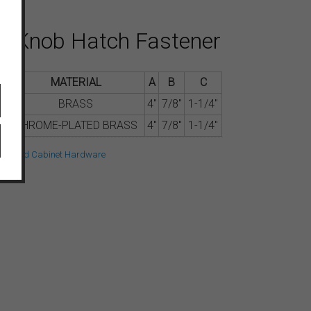
s Knob Hatch Fastener
.
MATERIAL
A
B
C
BRASS
4″
7/8″
1-1/4″
CHROME-PLATED BRASS
4″
7/8″
1-1/4″
oor and Cabinet Hardware