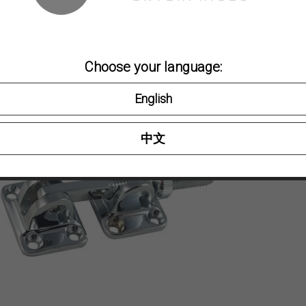
Bras
Choose your language:
PART NO
English
2064B
2064BC
中文
Category:
D