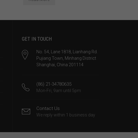
GET IN TOUCH
No. 54, Lane 1818, Lianhang Rd.
Pujiang Town, Minhang District
Shanghai, China 201114
(86) 21-34780635
Mon-Fri, 9am until 5pm
Contact Us
We reply within 1 business day