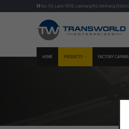
No. 54, Lane 1818, Lianhang Rd.,Minhang District
HOME
PRODUCTS
FACTORY CAPABIL