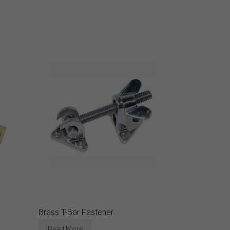
Brass T-Bar Fastener
Read More