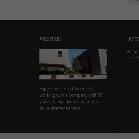
ABOUT US
LATE
We ha
June 28
Experience the difference of
working with a company with 35
years of experience and a focus
on customer service.