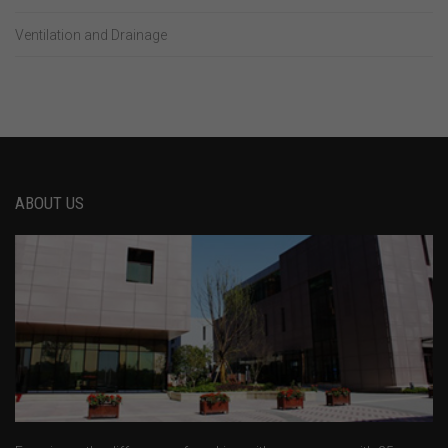
Ventilation and Drainage
ABOUT US