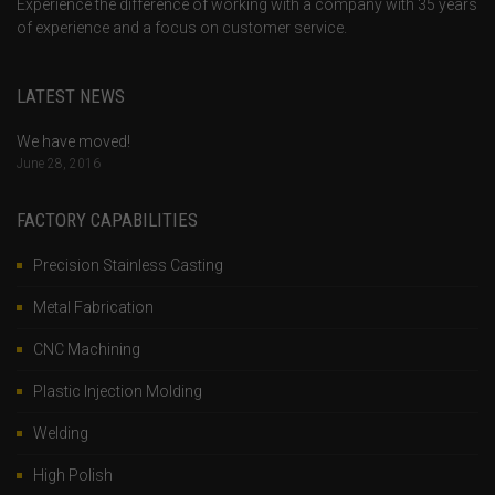
Experience the difference of working with a company with 35 years
of experience and a focus on customer service.
LATEST NEWS
We have moved!
June 28, 2016
FACTORY CAPABILITIES
Precision Stainless Casting
Metal Fabrication
CNC Machining
Plastic Injection Molding
Welding
High Polish