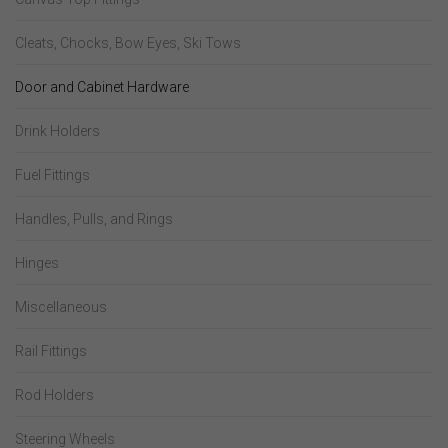
Cleats, Chocks, Bow Eyes, Ski Tows
Door and Cabinet Hardware
Drink Holders
Fuel Fittings
Handles, Pulls, and Rings
Hinges
Miscellaneous
Rail Fittings
Rod Holders
Steering Wheels