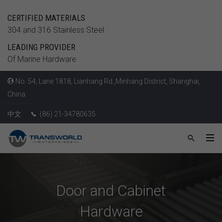
CERTIFIED MATERIALS
304 and 316 Stainless Steel
LEADING PROVIDER
Of Marine Hardware
No. 54, Lane 1818, Lianhang Rd.,Minhang District, Shanghai,
China
中文
(86) 21-34780635
Door and Cabinet
Hardware