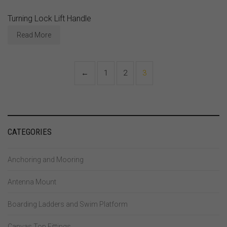
Turning Lock Lift Handle
Read More
←
1
2
3
CATEGORIES
Anchoring and Mooring
Antenna Mount
Boarding Ladders and Swim Platform
Canvas Top Fittings