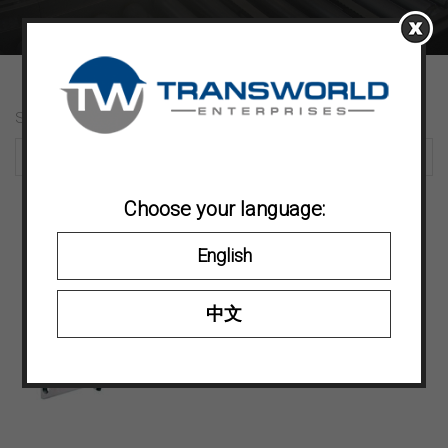
Showing 19–19 of 19 results
Choose your language:
English
中文